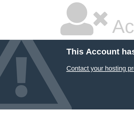
Ac
This Account ha
Contact your hosting pr