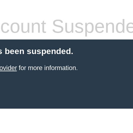
count Suspend
s been suspended.
ovider
for more information.