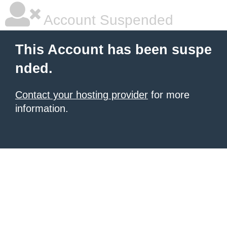
Account Suspended
This Account has been suspe
nded.
Contact your hosting provider
for more
information.