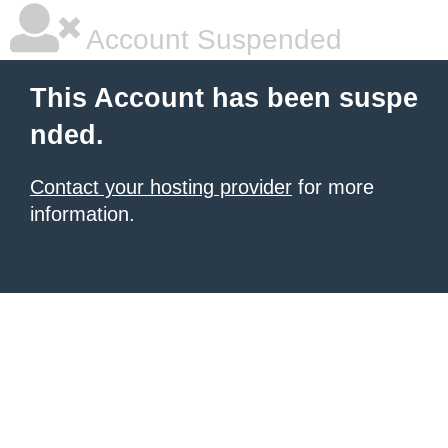
Account Suspended
This Account has been suspe
nded.
Contact your hosting provider
for more
information.