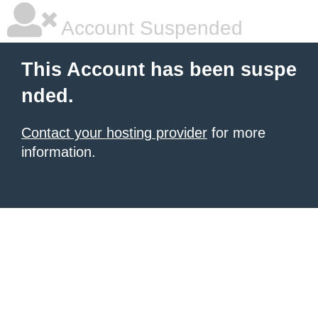
Account Suspended
This Account has been suspe
nded.
Contact your hosting provider
for more
information.