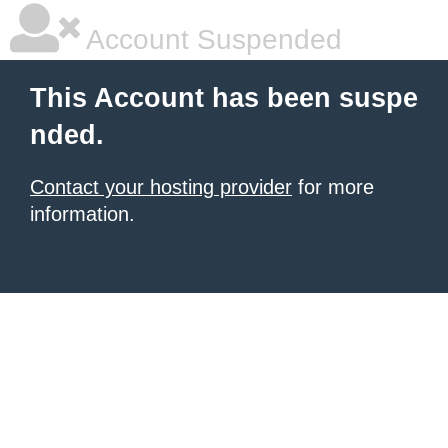
Account Suspended
This Account has been suspe
nded.
Contact your hosting provider
for more
information.