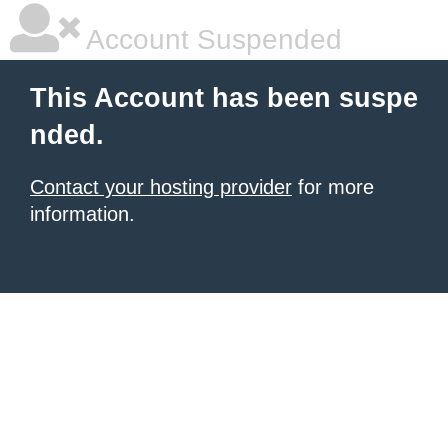
Account Suspended
This Account has been suspe
nded.
Contact your hosting provider
for more
information.