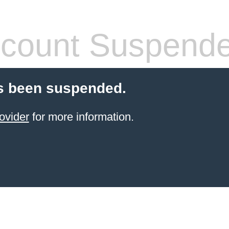
count Suspend
s been suspended.
ovider
for more information.