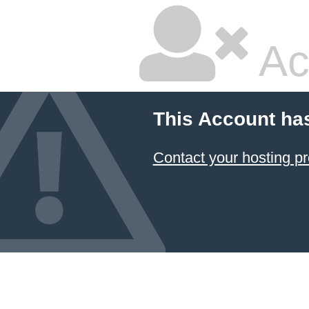
Ac
This Account ha
Contact your hosting pr