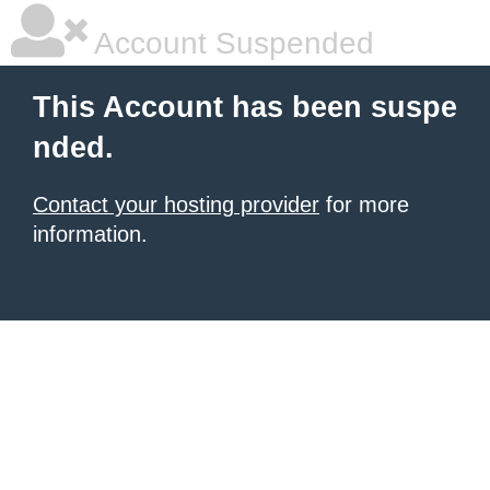
Account Suspended
This Account has been suspe
nded.
Contact your hosting provider
for more
information.