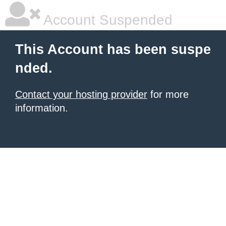
Account Suspended
This Account has been suspe
nded.
Contact your hosting provider
for more
information.