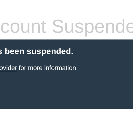
count Suspend
s been suspended.
ovider
for more information.