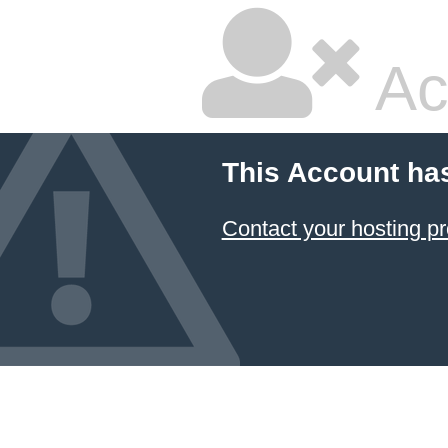
Ac
This Account ha
Contact your hosting pr