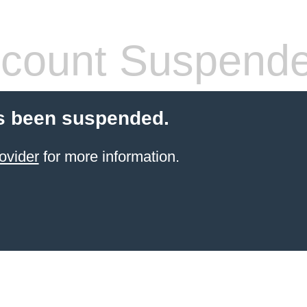
count Suspend
s been suspended.
ovider
for more information.