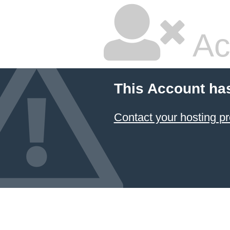
Ac
This Account ha
Contact your hosting pr