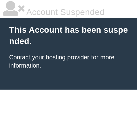
Account Suspended
This Account has been suspe
nded.
Contact your hosting provider
for more
information.