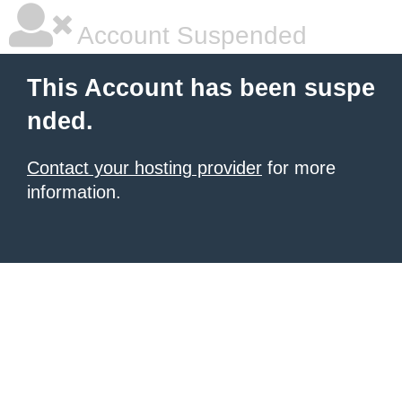
Account Suspended
This Account has been suspe
nded.
Contact your hosting provider
for more
information.