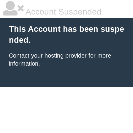
Account Suspended
This Account has been suspe
nded.
Contact your hosting provider
for more
information.