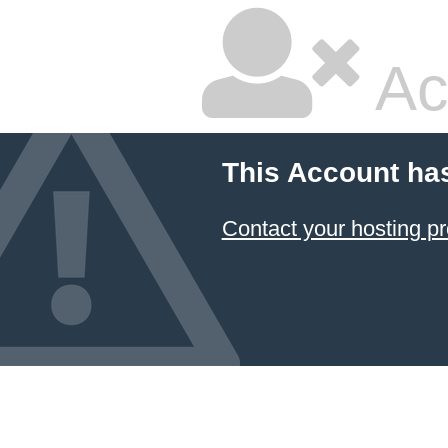
Ac
This Account ha
Contact your hosting pr