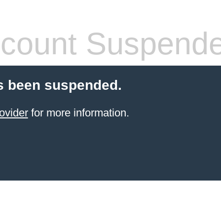
count Suspend
s been suspended.
ovider
for more information.