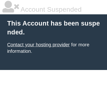
Account Suspended
This Account has been suspe
nded.
Contact your hosting provider
for more
information.