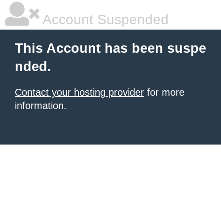
Account Suspended
This Account has been suspe
nded.
Contact your hosting provider
for more
information.