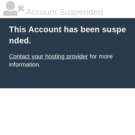
Account Suspended
This Account has been suspe
nded.
Contact your hosting provider
for more
information.