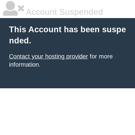
Account Suspended
This Account has been suspe
nded.
Contact your hosting provider
for more
information.