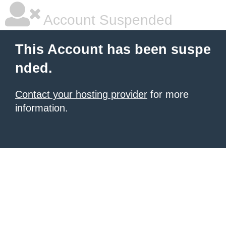
Account Suspended
This Account has been suspe
nded.
Contact your hosting provider
for more
information.