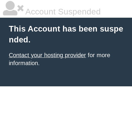
Account Suspended
This Account has been suspe
nded.
Contact your hosting provider
for more
information.