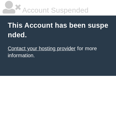
Account Suspended
This Account has been suspe
nded.
Contact your hosting provider
for more
information.