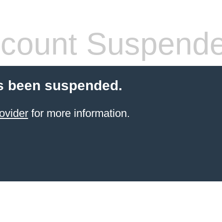
count Suspend
s been suspended.
ovider
for more information.