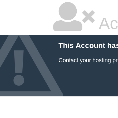
Ac
This Account ha
Contact your hosting pr