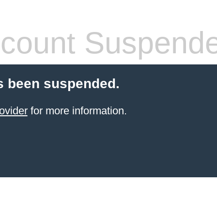
count Suspend
s been suspended.
ovider
for more information.