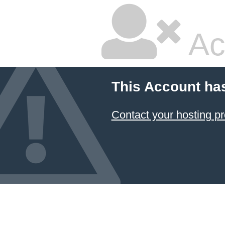
Ac
This Account ha
Contact your hosting pr