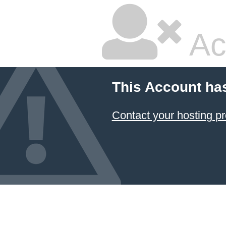
Ac
This Account ha
Contact your hosting pr