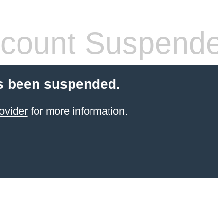
count Suspend
s been suspended.
ovider
for more information.