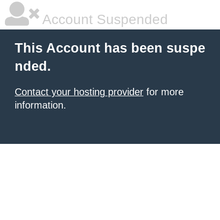
Account Suspended
This Account has been suspe
nded.
Contact your hosting provider
for more
information.