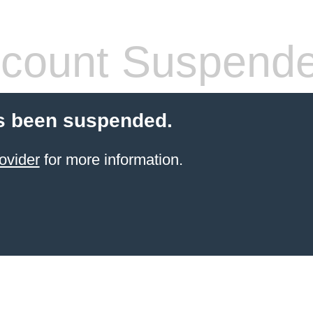
count Suspend
s been suspended.
ovider
for more information.