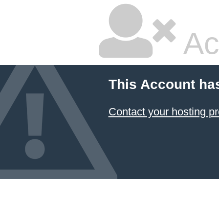
Ac
This Account ha
Contact your hosting pr