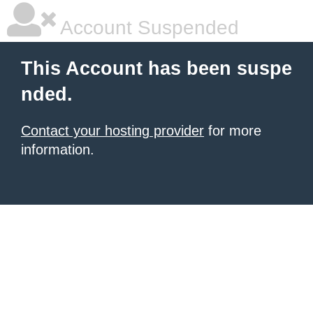
Account Suspended
This Account has been suspe
nded.
Contact your hosting provider
for more
information.