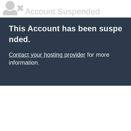
Account Suspended
This Account has been suspe
nded.
Contact your hosting provider
for more
information.