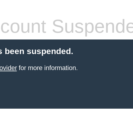
count Suspend
s been suspended.
ovider
for more information.