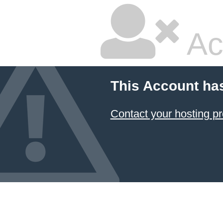
Ac
This Account ha
Contact your hosting pr