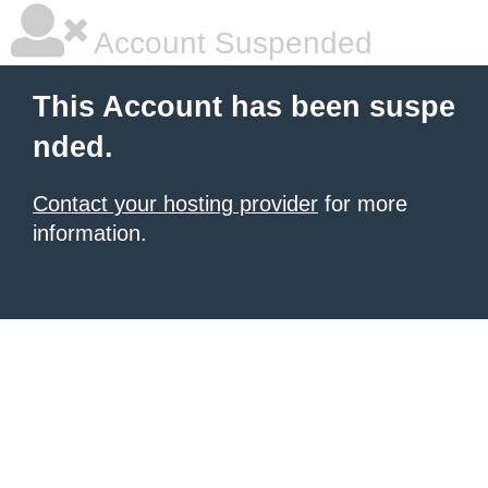
Account Suspended
This Account has been suspe
nded.
Contact your hosting provider
for more
information.