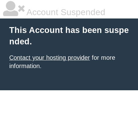
Account Suspended
This Account has been suspe
nded.
Contact your hosting provider
for more
information.