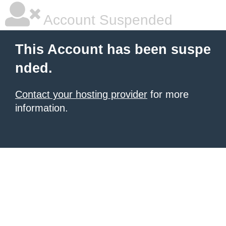
Account Suspended
This Account has been suspe
nded.
Contact your hosting provider
for more
information.