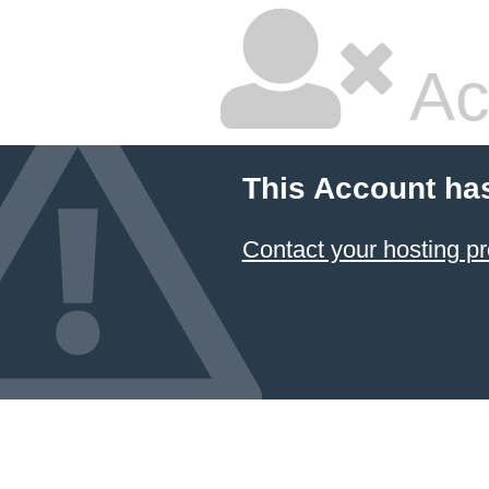
Ac
This Account ha
Contact your hosting pr