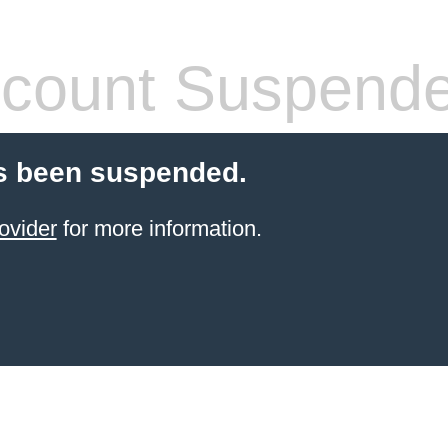
count Suspend
s been suspended.
ovider
for more information.