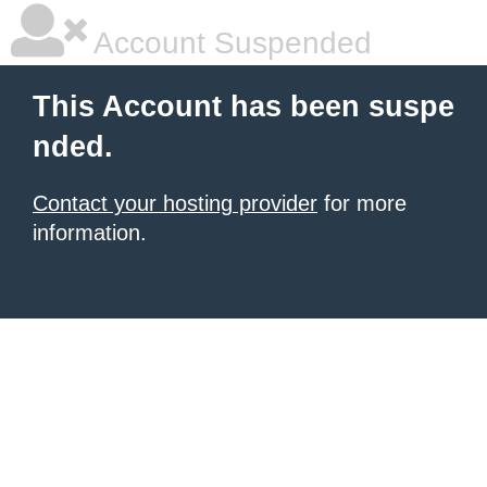
Account Suspended
This Account has been suspe
nded.
Contact your hosting provider
for more
information.