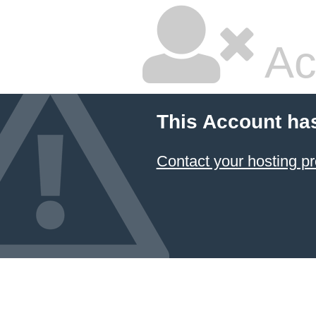
Ac
This Account ha
Contact your hosting pr