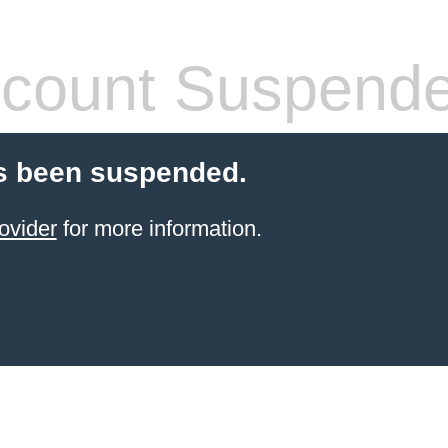
count Suspend
s been suspended.
ovider
for more information.