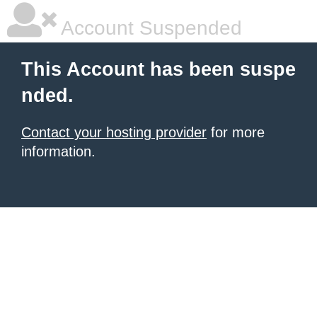
Account Suspended
This Account has been suspe
nded.
Contact your hosting provider
for more
information.