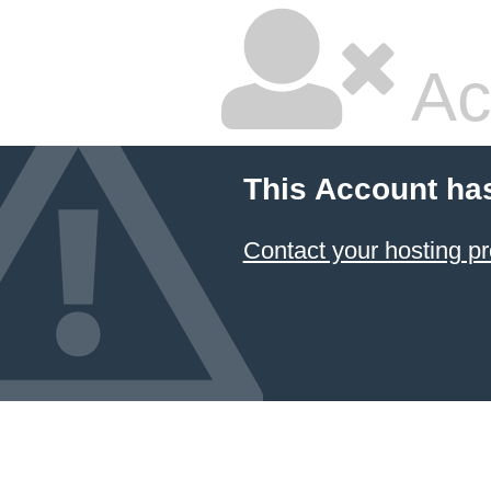
Ac
This Account ha
Contact your hosting pr