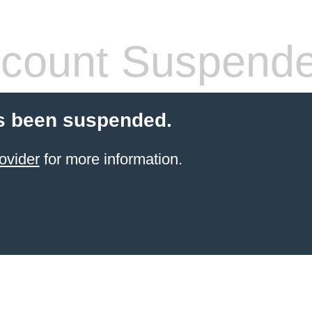
count Suspend
s been suspended.
ovider
for more information.