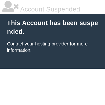
Account Suspended
This Account has been suspe
nded.
Contact your hosting provider
for more
information.