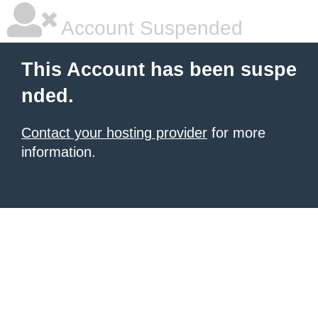
Account Suspended
This Account has been suspe
nded.
Contact your hosting provider
for more
information.