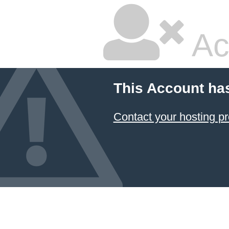
Ac
This Account ha
Contact your hosting pr