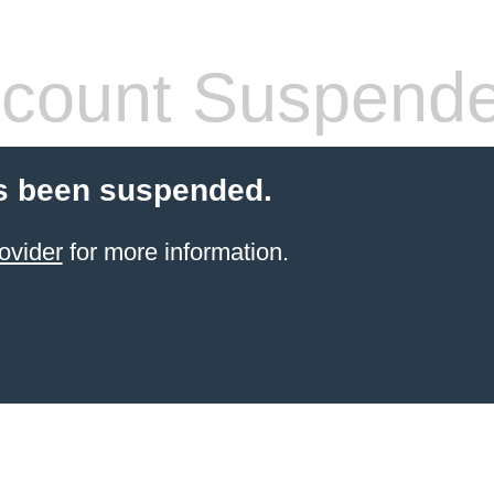
count Suspend
s been suspended.
ovider
for more information.