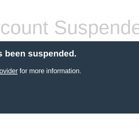
count Suspend
s been suspended.
ovider
for more information.