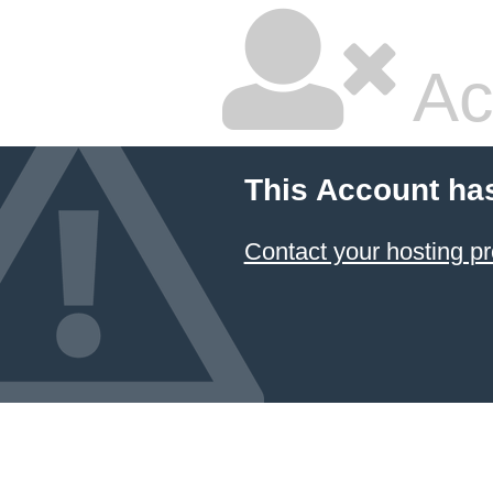
Ac
This Account ha
Contact your hosting pr