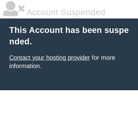
Account Suspended
This Account has been suspe
nded.
Contact your hosting provider
for more
information.