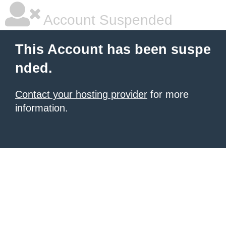
Account Suspended
This Account has been suspe
nded.
Contact your hosting provider
for more
information.