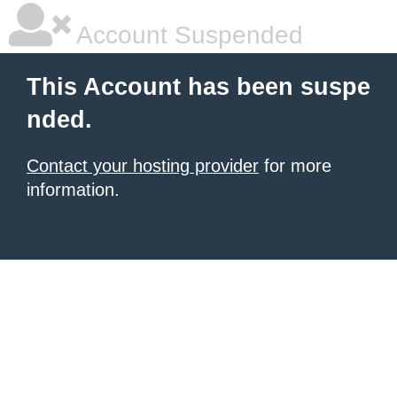
Account Suspended
This Account has been suspe
nded.
Contact your hosting provider
for more
information.