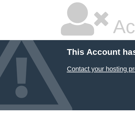
Ac
This Account ha
Contact your hosting pr