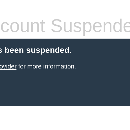
count Suspend
s been suspended.
ovider
for more information.