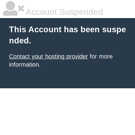
Account Suspended
This Account has been suspe
nded.
Contact your hosting provider
for more
information.