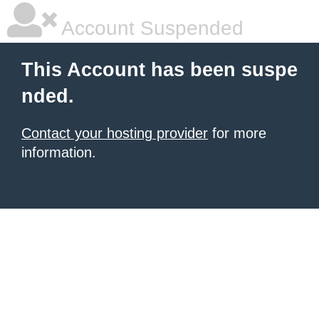
Account Suspended
This Account has been suspe
nded.
Contact your hosting provider
for more
information.