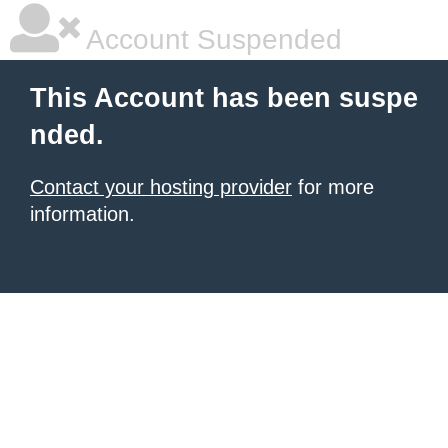
Account Suspended
This Account has been suspe
nded.
Contact your hosting provider
for more
information.