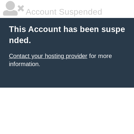
Account Suspended
This Account has been suspe
nded.
Contact your hosting provider
for more
information.